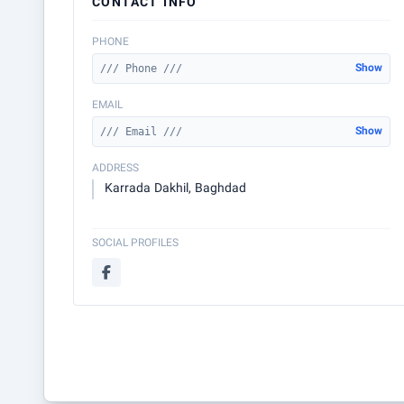
CONTACT INFO
PHONE
Show
/// Phone ///
EMAIL
Show
/// Email ///
ADDRESS
Karrada Dakhil, Baghdad
SOCIAL PROFILES