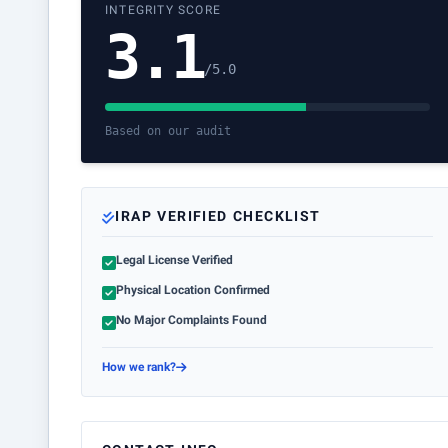
INTEGRITY SCORE
3.1
/5.0
Based on our audit
IRAP VERIFIED CHECKLIST
Legal License Verified
Physical Location Confirmed
No Major Complaints Found
How we rank?