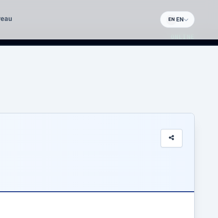
reau
EN
EN
ONLINE