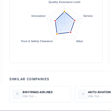
SIMILAR COMPANIES
BIN FIRNAS AIRLINES
AKITU AVIATION
B
A
VIEW FILE →
VIEW FILE →