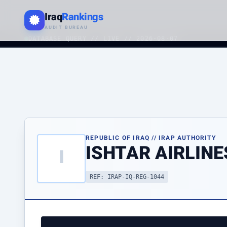
Iraq
Rankings
AUDIT BUREAU
DATABASE QUERY // LIVE // 2026-08-07
REPUBLIC OF IRAQ // IRAP AUTHORITY
ISHTAR AIRLINE
I
REF: IRAP-IQ-REG-1044