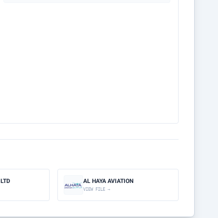
 LTD
AL HAYA AVIATION
VIEW FILE →