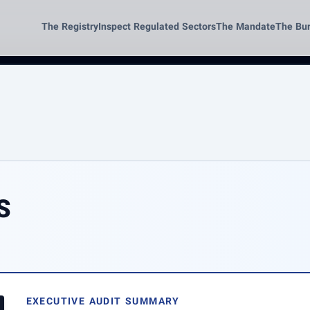
The Registry
Inspect Regulated Sectors
The Mandate
The Bu
S
EXECUTIVE AUDIT SUMMARY