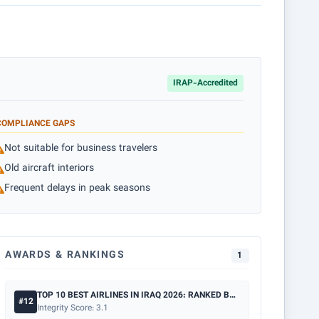
IRAP-Accredited
COMPLIANCE GAPS
Not suitable for business travelers
Old aircraft interiors
Frequent delays in peak seasons
AWARDS & RANKINGS
1
TOP 10 BEST AIRLINES IN IRAQ 2026: RANKED BY SAFETY & PRICE
#12
Integrity Score: 3.1