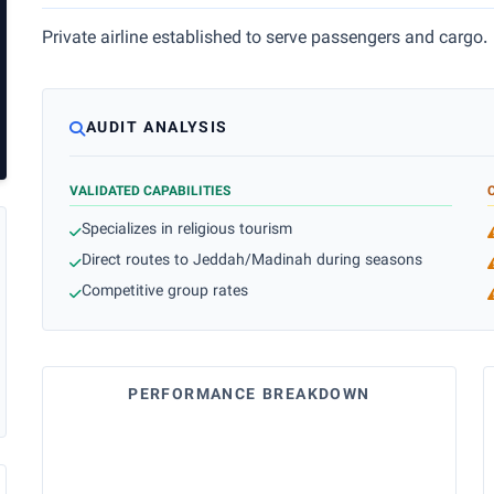
Private airline established to serve passengers and cargo.
AUDIT ANALYSIS
VALIDATED CAPABILITIES
Specializes in religious tourism
Direct routes to Jeddah/Madinah during seasons
Competitive group rates
PERFORMANCE BREAKDOWN