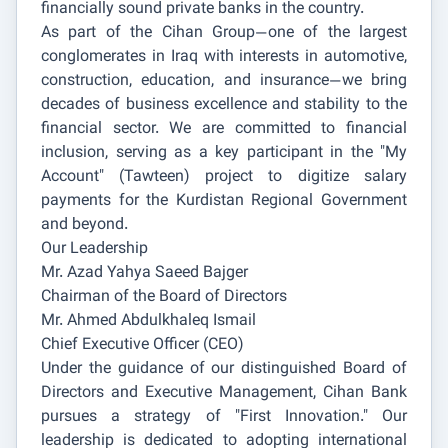
financially sound private banks in the country.
As part of the Cihan Group—one of the largest
conglomerates in Iraq with interests in automotive,
construction, education, and insurance—we bring
decades of business excellence and stability to the
financial sector. We are committed to financial
inclusion, serving as a key participant in the "My
Account" (Tawteen) project to digitize salary
payments for the Kurdistan Regional Government
and beyond.
Our Leadership
Mr. Azad Yahya Saeed Bajger
Chairman of the Board of Directors
Mr. Ahmed Abdulkhaleq Ismail
Chief Executive Officer (CEO)
Under the guidance of our distinguished Board of
Directors and Executive Management, Cihan Bank
pursues a strategy of "First Innovation." Our
leadership is dedicated to adopting international