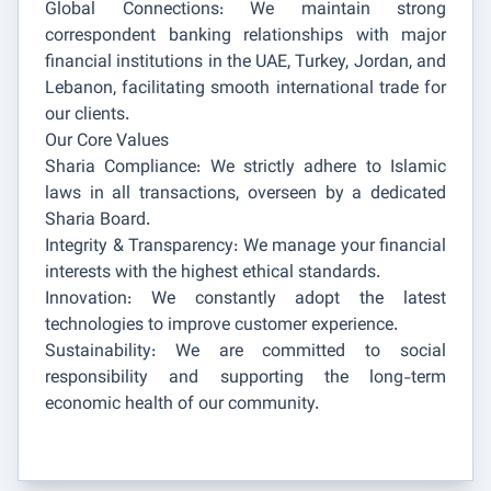
Global Connections: We maintain strong
correspondent banking relationships with major
financial institutions in the UAE, Turkey, Jordan, and
Lebanon, facilitating smooth international trade for
our clients.
Our Core Values
Sharia Compliance: We strictly adhere to Islamic
laws in all transactions, overseen by a dedicated
Sharia Board.
Integrity & Transparency: We manage your financial
interests with the highest ethical standards.
Innovation: We constantly adopt the latest
technologies to improve customer experience.
Sustainability: We are committed to social
responsibility and supporting the long-term
economic health of our community.