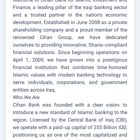
Welcome to Cihan Bank for Islamic Investment and
Finance, a leading pillar of the Iraqi banking sector
and a trusted partner in the nation's economic
development. Established in June 2008 as a private
shareholding company and a proud member of the
renowned Cihan Group, we have dedicated
ourselves to providing innovative, Sharia-compliant
financial solutions. Since beginning operations on
April 1, 2009, we have grown into a prestigious
financial institution that combines time-honored
Islamic values with modern banking technology to
serve individuals, corporations, and government
entities across Iraq.
Who We Are
Cihan Bank was founded with a clear vision: to
introduce a new standard of Islamic banking to the
region. Licensed by the Central Bank of Iraq (CBI),
we operate with a paid-up capital of 255 Billion IQD,
positioning us as one of the most capitalized and