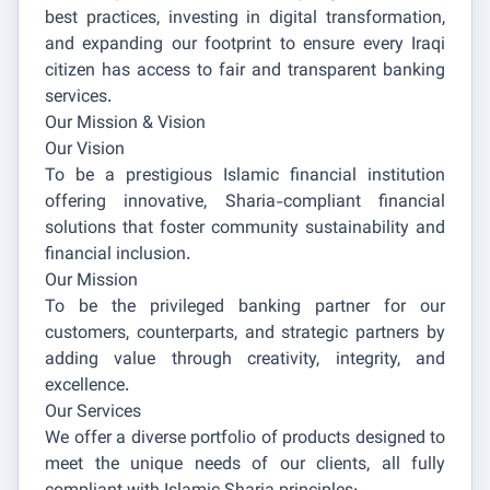
best practices, investing in digital transformation,
and expanding our footprint to ensure every Iraqi
citizen has access to fair and transparent banking
services.
Our Mission & Vision
Our Vision
To be a prestigious Islamic financial institution
offering innovative, Sharia-compliant financial
solutions that foster community sustainability and
financial inclusion.
Our Mission
To be the privileged banking partner for our
customers, counterparts, and strategic partners by
adding value through creativity, integrity, and
excellence.
Our Services
We offer a diverse portfolio of products designed to
meet the unique needs of our clients, all fully