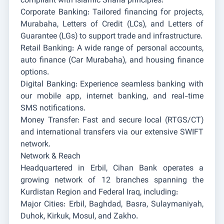
compliant with Islamic Sharia principles:
Corporate Banking: Tailored financing for projects,
Murabaha, Letters of Credit (LCs), and Letters of
Guarantee (LGs) to support trade and infrastructure.
Retail Banking: A wide range of personal accounts,
auto finance (Car Murabaha), and housing finance
options.
Digital Banking: Experience seamless banking with
our mobile app, internet banking, and real-time
SMS notifications.
Money Transfer: Fast and secure local (RTGS/CT)
and international transfers via our extensive SWIFT
network.
Network & Reach
Headquartered in Erbil, Cihan Bank operates a
growing network of 12 branches spanning the
Kurdistan Region and Federal Iraq, including:
Major Cities: Erbil, Baghdad, Basra, Sulaymaniyah,
Duhok, Kirkuk, Mosul, and Zakho.