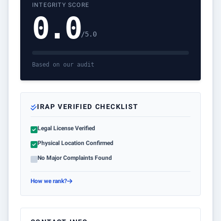
INTEGRITY SCORE
0.0
/5.0
Based on our audit
IRAP VERIFIED CHECKLIST
Legal License Verified
Physical Location Confirmed
No Major Complaints Found
How we rank?