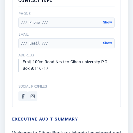
CONTACT INFO
PHONE
Show
/// Phone ///
EMAIL
Show
/// Email ///
ADDRESS
Erbil, 100m Road Next to Cihan university P.O
Box :0116-17
SOCIAL PROFILES
EXECUTIVE AUDIT SUMMARY