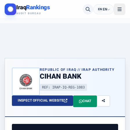
Iraq
Rankings
EN
EN
AUDIT BUREAU
REPUBLIC OF IRAQ // IRAP AUTHORITY
CIHAN BANK
REF: IRAP-IQ-REG-1083
INSPECT OFFICIAL WEBSITE
CHAT