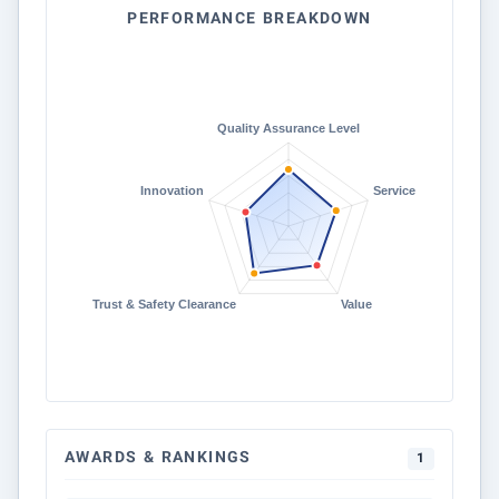
PERFORMANCE BREAKDOWN
AWARDS & RANKINGS
1