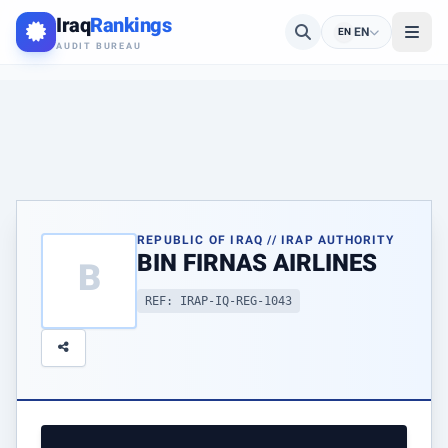
Iraq
Rankings
EN
EN
AUDIT BUREAU
REPUBLIC OF IRAQ // IRAP AUTHORITY
BIN FIRNAS AIRLINES
B
REF: IRAP-IQ-REG-1043