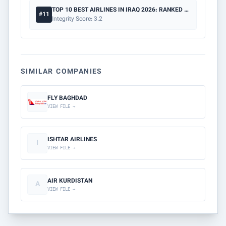
TOP 10 BEST AIRLINES IN IRAQ 2026: RANKED BY SAFETY & PRICE
#11
Integrity Score: 3.2
SIMILAR COMPANIES
FLY BAGHDAD
VIEW FILE →
ISHTAR AIRLINES
I
VIEW FILE →
AIR KURDISTAN
A
VIEW FILE →