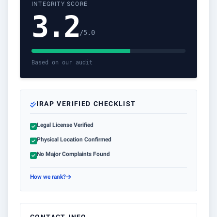
INTEGRITY SCORE
3.2
/5.0
Based on our audit
IRAP VERIFIED CHECKLIST
Legal License Verified
Physical Location Confirmed
No Major Complaints Found
How we rank?