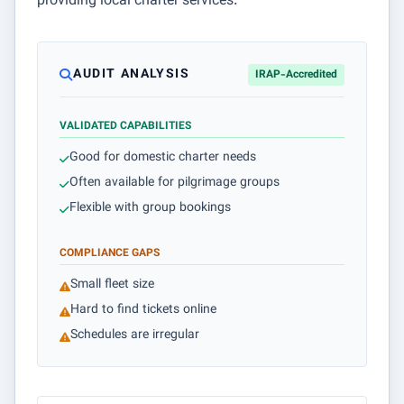
providing local charter services.
AUDIT ANALYSIS
IRAP-Accredited
VALIDATED CAPABILITIES
Good for domestic charter needs
Often available for pilgrimage groups
Flexible with group bookings
COMPLIANCE GAPS
Small fleet size
Hard to find tickets online
Schedules are irregular