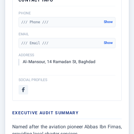
CONTACT INFO
PHONE
Show
/// Phone ///
EMAIL
Show
/// Email ///
ADDRESS
Al-Mansour, 14 Ramadan St, Baghdad
SOCIAL PROFILES
EXECUTIVE AUDIT SUMMARY
Named after the aviation pioneer Abbas Ibn Firnas,