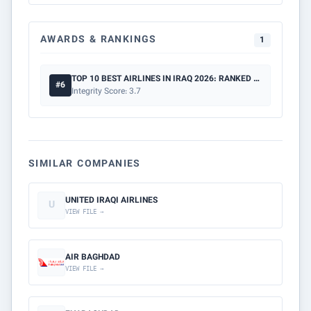
AWARDS & RANKINGS
1
TOP 10 BEST AIRLINES IN IRAQ 2026: RANKED BY SAFETY & PRICE
#6
Integrity Score: 3.7
SIMILAR COMPANIES
UNITED IRAQI AIRLINES
U
VIEW FILE →
AIR BAGHDAD
VIEW FILE →