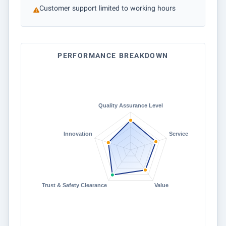
Customer support limited to working hours
PERFORMANCE BREAKDOWN