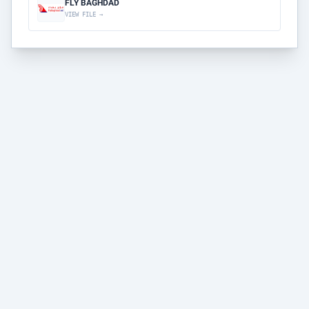
FLY BAGHDAD
VIEW FILE →