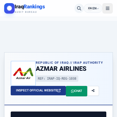
Iraq
Rankings
EN
EN
AUDIT BUREAU
REPUBLIC OF IRAQ // IRAP AUTHORITY
AZMAR AIRLINES
REF: IRAP-IQ-REG-1038
INSPECT OFFICIAL WEBSITE
CHAT