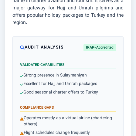
name in charter aviation and tourism. It serves as a
major gateway for Hajj and Umrah pilgrims and
offers popular holiday packages to Turkey and the
region.
AUDIT ANALYSIS
IRAP-Accredited
VALIDATED CAPABILITIES
Strong presence in Sulaymaniyah
Excellent for Hajj and Umrah packages
Good seasonal charter offers to Turkey
COMPLIANCE GAPS
Operates mostly as a virtual airline (chartering
others)
Flight schedules change frequently