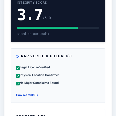
INTEGRITY SCORE
3.7
/5.0
Based on our audit
IRAP VERIFIED CHECKLIST
Legal License Verified
Physical Location Confirmed
No Major Complaints Found
How we rank?