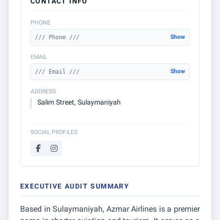
CONTACT INFO
PHONE
Show
/// Phone ///
EMAIL
Show
/// Email ///
ADDRESS
Salim Street, Sulaymaniyah
SOCIAL PROFILES
EXECUTIVE AUDIT SUMMARY
Based in Sulaymaniyah, Azmar Airlines is a premier