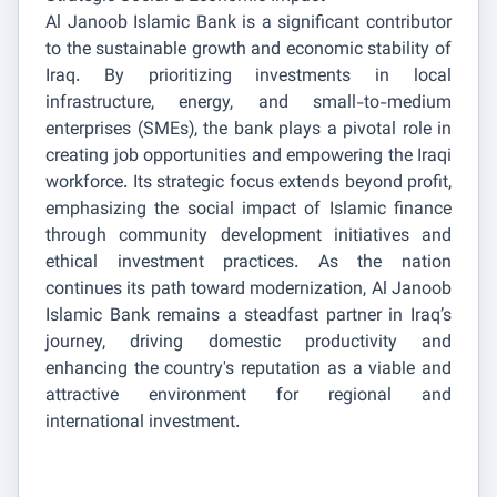
Al Janoob Islamic Bank is a significant contributor
to the sustainable growth and economic stability of
Iraq. By prioritizing investments in local
infrastructure, energy, and small-to-medium
enterprises (SMEs), the bank plays a pivotal role in
creating job opportunities and empowering the Iraqi
workforce. Its strategic focus extends beyond profit,
emphasizing the social impact of Islamic finance
through community development initiatives and
ethical investment practices. As the nation
continues its path toward modernization, Al Janoob
Islamic Bank remains a steadfast partner in Iraq’s
journey, driving domestic productivity and
enhancing the country's reputation as a viable and
attractive environment for regional and
international investment.