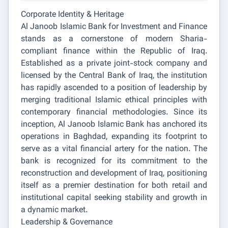
Corporate Identity & Heritage
Al Janoob Islamic Bank for Investment and Finance
stands as a cornerstone of modern Sharia-
compliant finance within the Republic of Iraq.
Established as a private joint-stock company and
licensed by the Central Bank of Iraq, the institution
has rapidly ascended to a position of leadership by
merging traditional Islamic ethical principles with
contemporary financial methodologies. Since its
inception, Al Janoob Islamic Bank has anchored its
operations in Baghdad, expanding its footprint to
serve as a vital financial artery for the nation. The
bank is recognized for its commitment to the
reconstruction and development of Iraq, positioning
itself as a premier destination for both retail and
institutional capital seeking stability and growth in
a dynamic market.
Leadership & Governance