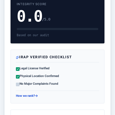
INTEGRITY SCORE
0.0
/5.0
Based on our audit
IRAP VERIFIED CHECKLIST
Legal License Verified
Physical Location Confirmed
No Major Complaints Found
How we rank?