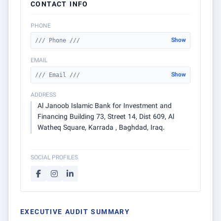
CONTACT INFO
PHONE
Show
/// Phone ///
EMAIL
Show
/// Email ///
ADDRESS
Al Janoob Islamic Bank for Investment and
Financing Building 73, Street 14, Dist 609, Al
Watheq Square, Karrada , Baghdad, Iraq.
SOCIAL PROFILES
EXECUTIVE AUDIT SUMMARY