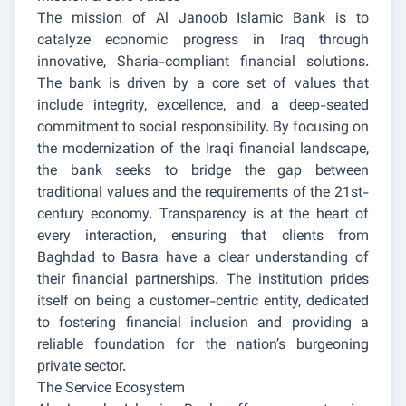
The mission of Al Janoob Islamic Bank is to
catalyze economic progress in Iraq through
innovative, Sharia-compliant financial solutions.
The bank is driven by a core set of values that
include integrity, excellence, and a deep-seated
commitment to social responsibility. By focusing on
the modernization of the Iraqi financial landscape,
the bank seeks to bridge the gap between
traditional values and the requirements of the 21st-
century economy. Transparency is at the heart of
every interaction, ensuring that clients from
Baghdad to Basra have a clear understanding of
their financial partnerships. The institution prides
itself on being a customer-centric entity, dedicated
to fostering financial inclusion and providing a
reliable foundation for the nation’s burgeoning
private sector.
The Service Ecosystem