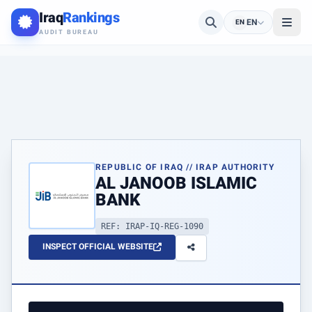
Iraq
Rankings
EN
EN
AUDIT BUREAU
REPUBLIC OF IRAQ // IRAP AUTHORITY
AL JANOOB ISLAMIC
BANK
REF: IRAP-IQ-REG-1090
INSPECT OFFICIAL WEBSITE