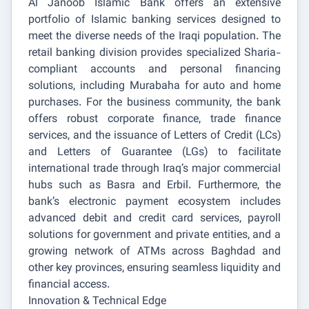
Al Janoob Islamic Bank offers an extensive
portfolio of Islamic banking services designed to
meet the diverse needs of the Iraqi population. The
retail banking division provides specialized Sharia-
compliant accounts and personal financing
solutions, including Murabaha for auto and home
purchases. For the business community, the bank
offers robust corporate finance, trade finance
services, and the issuance of Letters of Credit (LCs)
and Letters of Guarantee (LGs) to facilitate
international trade through Iraq’s major commercial
hubs such as Basra and Erbil. Furthermore, the
bank’s electronic payment ecosystem includes
advanced debit and credit card services, payroll
solutions for government and private entities, and a
growing network of ATMs across Baghdad and
other key provinces, ensuring seamless liquidity and
financial access.
Innovation & Technical Edge