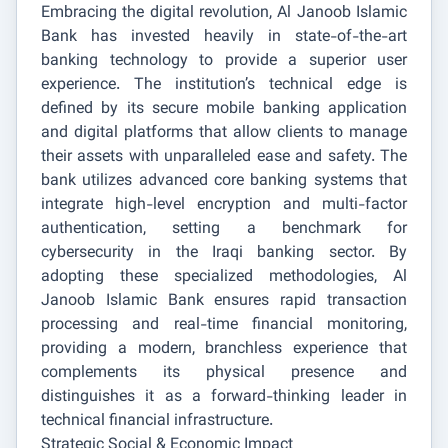
Embracing the digital revolution, Al Janoob Islamic
Bank has invested heavily in state-of-the-art
banking technology to provide a superior user
experience. The institution’s technical edge is
defined by its secure mobile banking application
and digital platforms that allow clients to manage
their assets with unparalleled ease and safety. The
bank utilizes advanced core banking systems that
integrate high-level encryption and multi-factor
authentication, setting a benchmark for
cybersecurity in the Iraqi banking sector. By
adopting these specialized methodologies, Al
Janoob Islamic Bank ensures rapid transaction
processing and real-time financial monitoring,
providing a modern, branchless experience that
complements its physical presence and
distinguishes it as a forward-thinking leader in
technical financial infrastructure.
Strategic Social & Economic Impact