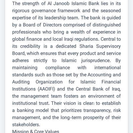
The strength of Al Janoob Islamic Bank lies in its
rigorous governance framework and the seasoned
expertise of its leadership team. The bank is guided
by a Board of Directors comprised of distinguished
professionals who bring a wealth of experience in
global finance and local Iraqi regulations. Central to
its credibility is a dedicated Sharia Supervisory
Board, which ensures that every product and service
adheres strictly to Islamic jurisprudence. By
maintaining compliance with international
standards such as those set by the Accounting and
Auditing Organization for Islamic Financial
Institutions (AAOIFI) and the Central Bank of Iraq,
the management team fosters an environment of
institutional trust. Their vision is clear: to establish
a banking model that prioritizes transparency, risk
management, and the long-term prosperity of their
stakeholders.
Mission & Core Values