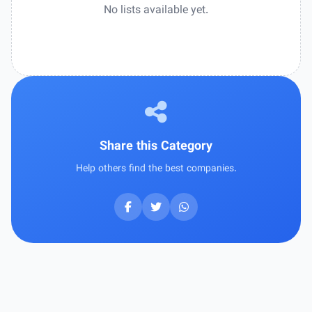
No lists available yet.
Share this Category
Help others find the best companies.