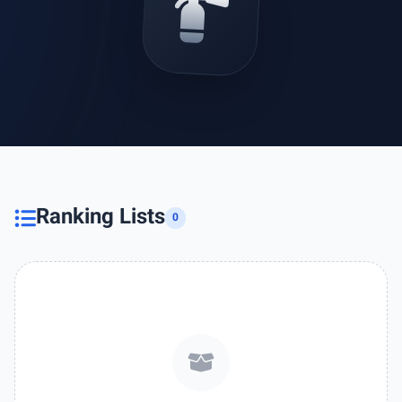
Ranking Lists
0