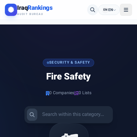
Iraq
Rankings
EN
EN
AUDIT BUREAU
SECURITY & SAFETY
Fire Safety
0 Companies
0 Lists